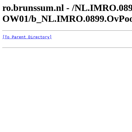
ro.brunssum.nl - /NL.IMRO.089
OW01/b_NL.IMRO.0899.OvPoor
[To Parent Directory]