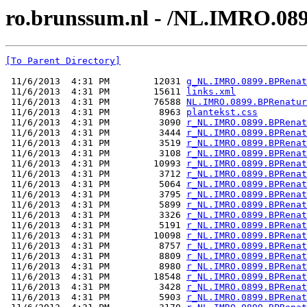
ro.brunssum.nl - /NL.IMRO.08
[To Parent Directory]
 11/6/2013  4:31 PM        12031 
g_NL.IMRO.0899.BPRenat
 11/6/2013  4:31 PM        15611 
links.xml
 11/6/2013  4:31 PM        76588 
NL.IMRO.0899.BPRenatur
 11/6/2013  4:31 PM         8963 
plantekst.css
 11/6/2013  4:31 PM         3090 
r_NL.IMRO.0899.BPRenat
 11/6/2013  4:31 PM         3444 
r_NL.IMRO.0899.BPRenat
 11/6/2013  4:31 PM         3519 
r_NL.IMRO.0899.BPRenat
 11/6/2013  4:31 PM         3108 
r_NL.IMRO.0899.BPRenat
 11/6/2013  4:31 PM        10993 
r_NL.IMRO.0899.BPRenat
 11/6/2013  4:31 PM         3712 
r_NL.IMRO.0899.BPRenat
 11/6/2013  4:31 PM         5064 
r_NL.IMRO.0899.BPRenat
 11/6/2013  4:31 PM         3795 
r_NL.IMRO.0899.BPRenat
 11/6/2013  4:31 PM         5899 
r_NL.IMRO.0899.BPRenat
 11/6/2013  4:31 PM         3326 
r_NL.IMRO.0899.BPRenat
 11/6/2013  4:31 PM         5191 
r_NL.IMRO.0899.BPRenat
 11/6/2013  4:31 PM        10098 
r_NL.IMRO.0899.BPRenat
 11/6/2013  4:31 PM         8757 
r_NL.IMRO.0899.BPRenat
 11/6/2013  4:31 PM         8809 
r_NL.IMRO.0899.BPRenat
 11/6/2013  4:31 PM         8980 
r_NL.IMRO.0899.BPRenat
 11/6/2013  4:31 PM        18548 
r_NL.IMRO.0899.BPRenat
 11/6/2013  4:31 PM         3428 
r_NL.IMRO.0899.BPRenat
 11/6/2013  4:31 PM         5903 
r_NL.IMRO.0899.BPRenat