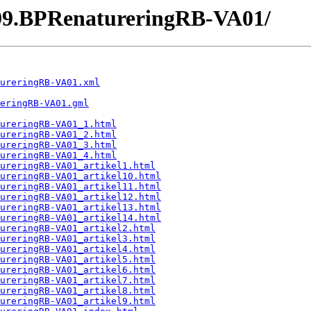
99.BPRenatureringRB-VA01/
ureringRB-VA01.xml
eringRB-VA01.gml
ureringRB-VA01_1.html
ureringRB-VA01_2.html
ureringRB-VA01_3.html
ureringRB-VA01_4.html
ureringRB-VA01_artikel1.html
ureringRB-VA01_artikel10.html
ureringRB-VA01_artikel11.html
ureringRB-VA01_artikel12.html
ureringRB-VA01_artikel13.html
ureringRB-VA01_artikel14.html
ureringRB-VA01_artikel2.html
ureringRB-VA01_artikel3.html
ureringRB-VA01_artikel4.html
ureringRB-VA01_artikel5.html
ureringRB-VA01_artikel6.html
ureringRB-VA01_artikel7.html
ureringRB-VA01_artikel8.html
ureringRB-VA01_artikel9.html