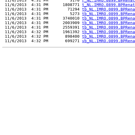
 11/6/2013  4:31 PM         3170 
r_NL.IMRO.0899.BPRenat
 11/6/2013  4:31 PM      1808771 
t_NL.IMRO.0899.BPRenat
 11/6/2013  4:31 PM        71294 
tb_NL.IMRO.0899.BPRena
 11/6/2013  4:31 PM         5273 
tb_NL.IMRO.0899.BPRena
 11/6/2013  4:31 PM      3740010 
tb_NL.IMRO.0899.BPRena
 11/6/2013  4:31 PM      2003909 
tb_NL.IMRO.0899.BPRena
 11/6/2013  4:31 PM      2559391 
tb_NL.IMRO.0899.BPRena
 11/6/2013  4:32 PM      1961392 
tb_NL.IMRO.0899.BPRena
 11/6/2013  4:32 PM       898400 
tb_NL.IMRO.0899.BPRena
 11/6/2013  4:32 PM       699271 
vb_NL.IMRO.0899.BPRena