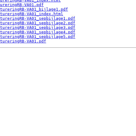
ureringRB-VA01_index.html
ureringRB-VA01.pdf
tureringRB-VA01_bijlage1.pdf
tureringRB-VA01_index.html
tureringRB-VA01_sepbijlage1.pdf
tureringRB-VA01_sepbijlage2.pdf
tureringRB-VA01_sepbijlage3.pdf
tureringRB-VA01_sepbijlage4.pdf
tureringRB-VA01_sepbijlage5.pdf
tureringRB-VA01.pdf